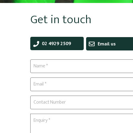
Get in touch
02 4929 2509
Email us