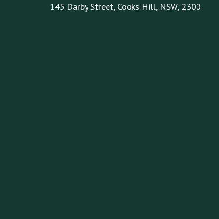
145 Darby Street, Cooks Hill, NSW, 2300