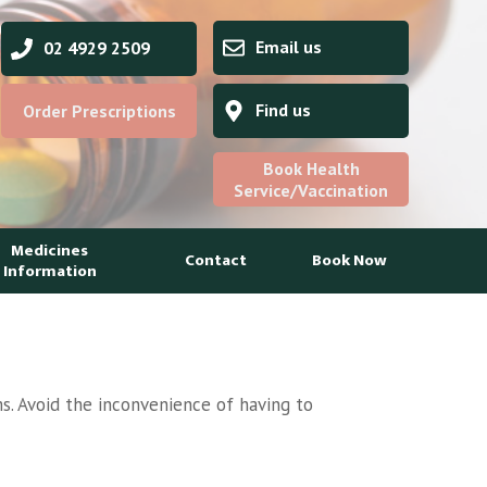
Email us
02 4929 2509
Find us
Order Prescriptions
Book Health
Service/Vaccination
Medicines
Contact
Book Now
Information
s. Avoid the inconvenience of having to