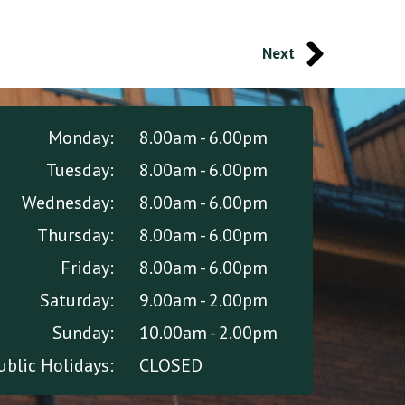
Next
Monday:
8.00am - 6.00pm
Tuesday:
8.00am - 6.00pm
Wednesday:
8.00am - 6.00pm
Thursday:
8.00am - 6.00pm
Friday:
8.00am - 6.00pm
Saturday:
9.00am - 2.00pm
Sunday:
10.00am - 2.00pm
ublic Holidays:
CLOSED