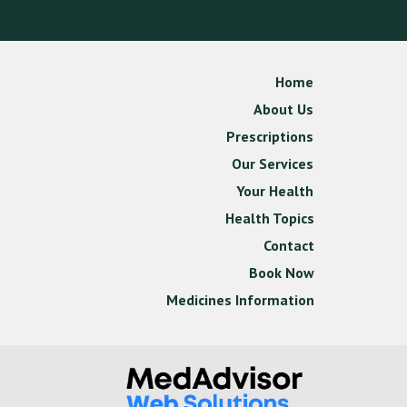
Home
About Us
Prescriptions
Our Services
Your Health
Health Topics
Contact
Book Now
Medicines Information