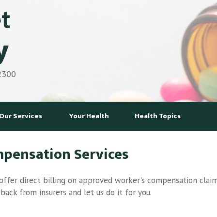
 2300
Our Services
Your Health
Health Topics
mpensation Services
ffer direct billing on approved worker's compensation claim
ack from insurers and let us do it for you.