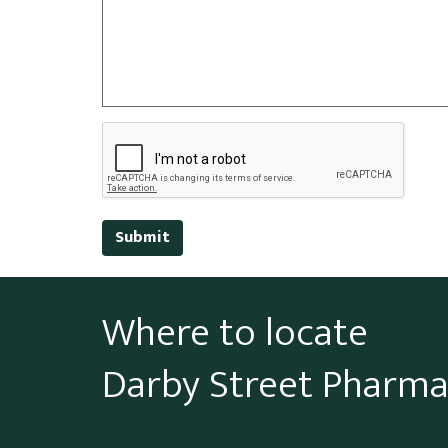
Submit
Where to locate
Darby Street Pharm