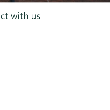
ct with us