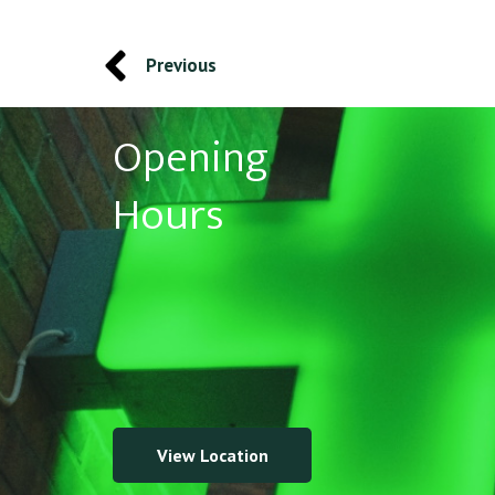
Previous
Opening
Hours
View Location