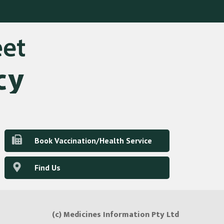
Book Vaccination/Health Service
Find Us
(c) Medicines Information Pty Ltd