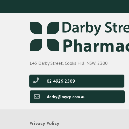
145 Darby Street, Cooks Hill, NSW, 2300
02 4929 2509
darby@mycp.com.au
Privacy Policy