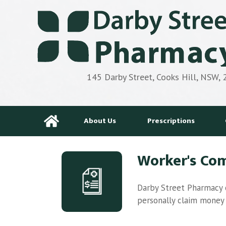
145 Darby Street, Cooks Hill, NSW,
About Us
Prescriptions
Worker's Co
Darby Street Pharmacy o
personally claim money b