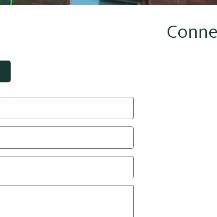
Conne