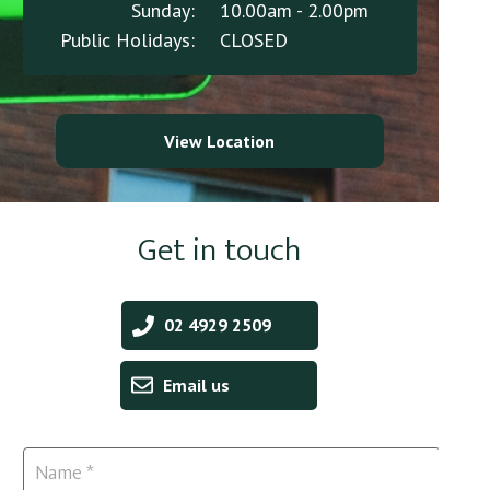
Sunday:
10.00am - 2.00pm
Public Holidays:
CLOSED
View Location
Get in touch
02 4929 2509
Email us