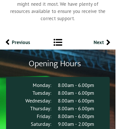
might need it most. We have plenty of
resources available to ensure you receive the
correct support.
Previous
Next
Opening Hours
Monday:
8.00am - 6.00pm
Tuesday:
8.00am - 6.00pm
Wednesday:
8.00am - 6.00pm
Thursday:
8.00am - 6.00pm
Friday:
8.00am - 6.00pm
Saturday:
9.00am - 2.00pm