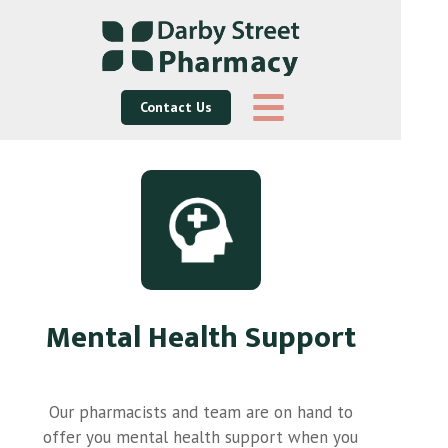
Contact Us
Mental Health Support
Our pharmacists and team are on hand to
offer you mental health support when you