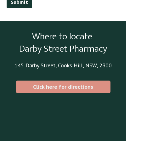
Submit
Where to locate
Darby Street Pharmacy
145 Darby Street, Cooks Hill, NSW, 2300
Click here for directions