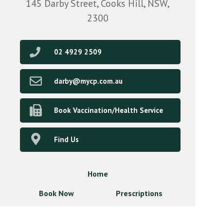
145 Darby Street, Cooks Hill, NSW,
2300
02 4929 2509
darby@mycp.com.au
Book Vaccination/Health Service
Find Us
Home
Book Now
Prescriptions
Our Services
About Us